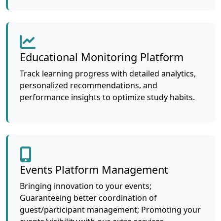
Educational Monitoring Platform
Track learning progress with detailed analytics,
personalized recommendations, and
performance insights to optimize study habits.
Events Platform Management
Bringing innovation to your events;
Guaranteeing better coordination of
guest/participant management; Promoting your