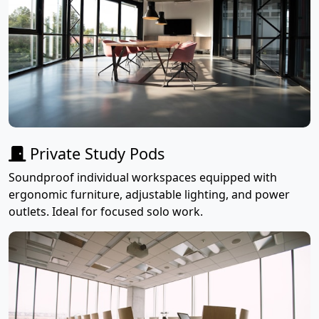
Private Study Pods
Soundproof individual workspaces equipped with
ergonomic furniture, adjustable lighting, and power
outlets. Ideal for focused solo work.