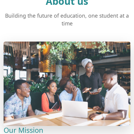
About us
Building the future of education, one student at a
time
Our Mission