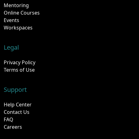
Mentoring
Online Courses
Events
Workspaces
Legal
Privacy Policy
Terms of Use
Support
Help Center
Contact Us
FAQ
Careers