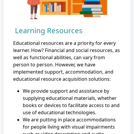
Learning Resources
Educational resources are a priority for every
learner. How? Financial and social resources, as
well as functional abilities, can vary from
person to person. However, we have
implemented support, accommodation, and
educational resource acquisition solutions:
We provide support and assistance by
supplying educational materials, whether
books or devices to facilitate access to and
use of educational technologies.
We are putting in place accommodations
for people living with visual impairments