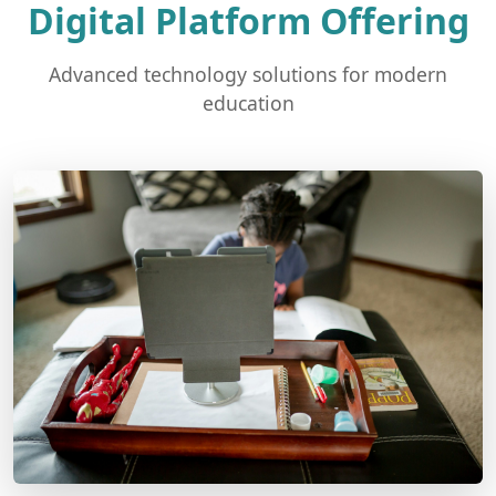
Digital Platform Offering
Advanced technology solutions for modern
education