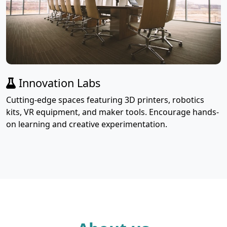
Innovation Labs
Cutting-edge spaces featuring 3D printers, robotics
kits, VR equipment, and maker tools. Encourage hands-
on learning and creative experimentation.