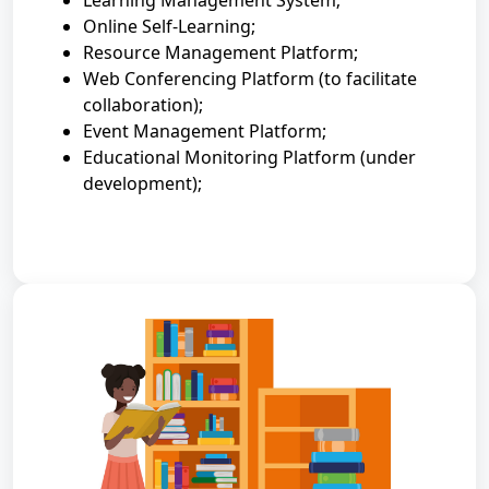
Learning Management System;
Online Self-Learning;
Resource Management Platform;
Web Conferencing Platform (to facilitate
collaboration);
Event Management Platform;
Educational Monitoring Platform (under
development);