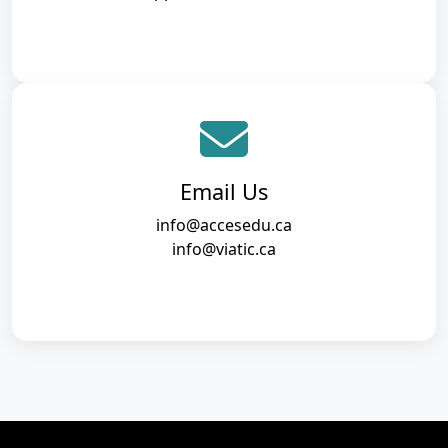
Email Us
info@accesedu.ca
info@viatic.ca