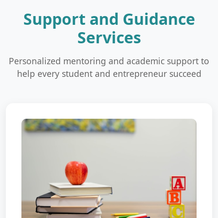
Support and Guidance
Services
Personalized mentoring and academic support to
help every student and entrepreneur succeed