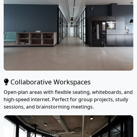
Collaborative Workspaces
Open-plan areas with flexible seating, whiteboards, and
high-speed internet. Perfect for group projects, study
sessions, and brainstorming meetings.