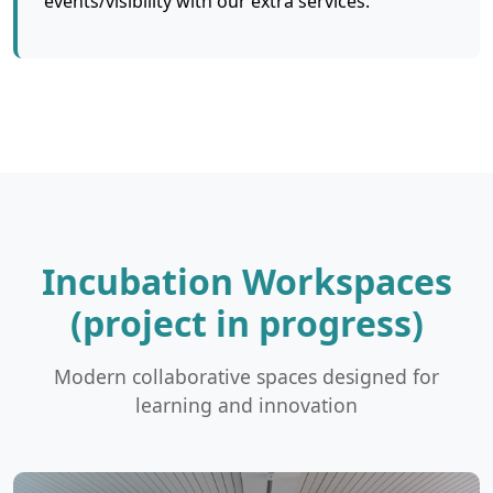
events/visibility with our extra services.
Incubation Workspaces
(project in progress)
Modern collaborative spaces designed for
learning and innovation