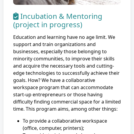
Incubation & Mentoring
(project in progress)
Education and learning have no age limit. We
support and train organizations and
businesses, especially those belonging to
minority communities, to improve their skills
and acquire the necessary tools and cutting-
edge technologies to successfully achieve their
goals. How? We have a collaborative
workspace program that can accommodate
start-up entrepreneurs or those having
difficulty finding commercial space for a limited
time. This program aims, among other things:
To provide a collaborative workspace
(office, computer, printers);