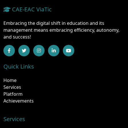
CAE-EAC ViaTic
Embracing the digital shift in education and its
management means embracing efficiency, autonomy,
and success!
Quick Links
Home
Services
Platform
Achievements
Services