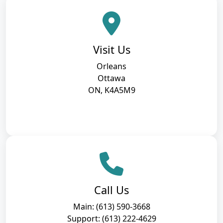
Visit Us
Orleans
Ottawa
ON, K4A5M9
Call Us
Main: (613) 590-3668
Support: (613) 222-4629