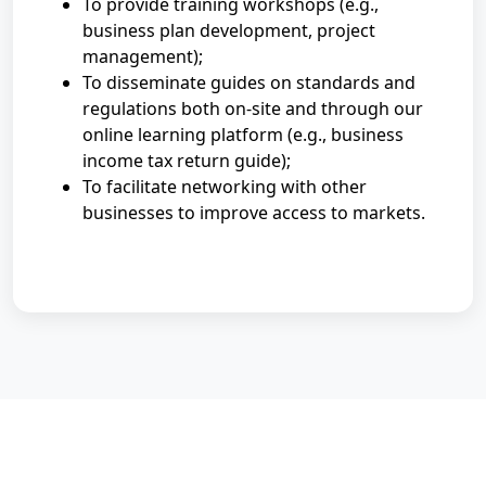
To provide training workshops (e.g.,
business plan development, project
management);
To disseminate guides on standards and
regulations both on-site and through our
online learning platform (e.g., business
income tax return guide);
To facilitate networking with other
businesses to improve access to markets.