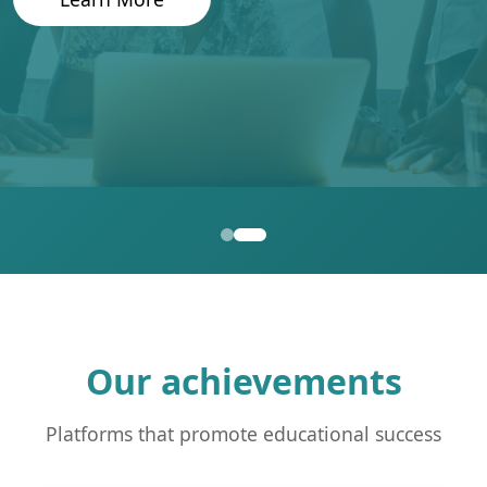
Our achievements
Platforms that promote educational success