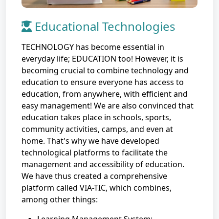
Educational Technologies
TECHNOLOGY has become essential in
everyday life; EDUCATION too! However, it is
becoming crucial to combine technology and
education to ensure everyone has access to
education, from anywhere, with efficient and
easy management! We are also convinced that
education takes place in schools, sports,
community activities, camps, and even at
home. That's why we have developed
technological platforms to facilitate the
management and accessibility of education.
We have thus created a comprehensive
platform called VIA-TIC, which combines,
among other things: