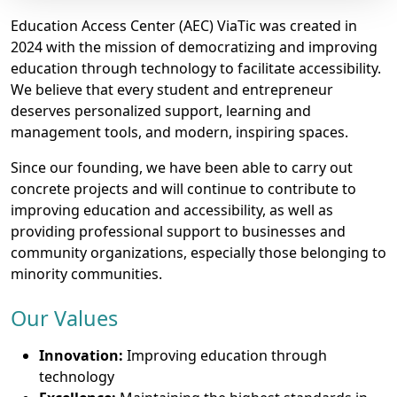
Education Access Center (AEC) ViaTic was created in
2024 with the mission of democratizing and improving
education through technology to facilitate accessibility.
We believe that every student and entrepreneur
deserves personalized support, learning and
management tools, and modern, inspiring spaces.
Since our founding, we have been able to carry out
concrete projects and will continue to contribute to
improving education and accessibility, as well as
providing professional support to businesses and
community organizations, especially those belonging to
minority communities.
Our Values
Innovation:
Improving education through
technology