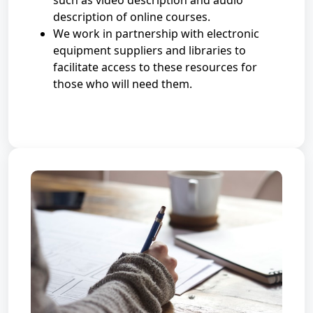
such as video description and audio
description of online courses.
We work in partnership with electronic
equipment suppliers and libraries to
facilitate access to these resources for
those who will need them.