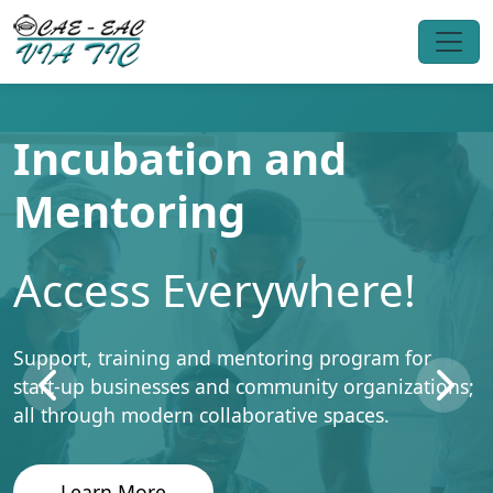
Incubation and
Mentoring
Access Everywhere!
Support, training and mentoring program for
start-up businesses and community organizations;
all through modern collaborative spaces.
Learn More