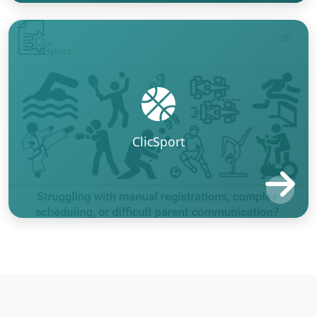
ClicSport