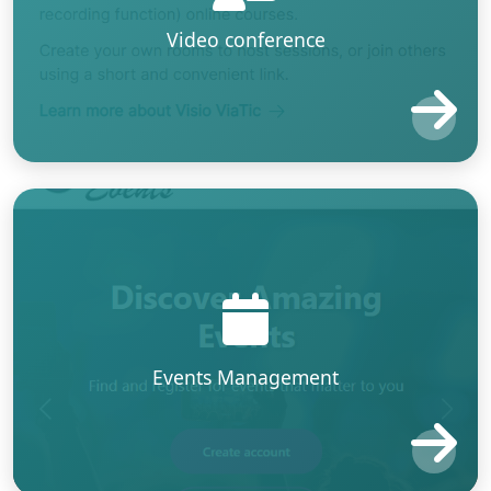
Video conference
Events Management