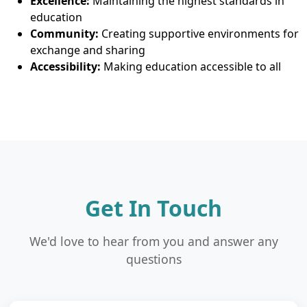
Excellence:
Maintaining the highest standards in
education
Community:
Creating supportive environments for
exchange and sharing
Accessibility:
Making education accessible to all
Get In Touch
We'd love to hear from you and answer any
questions