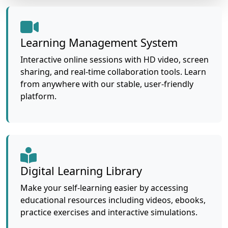
Learning Management System
Interactive online sessions with HD video, screen
sharing, and real-time collaboration tools. Learn
from anywhere with our stable, user-friendly
platform.
Digital Learning Library
Make your self-learning easier by accessing
educational resources including videos, ebooks,
practice exercises and interactive simulations.